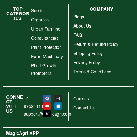
TOP
COMPANY
Seeds
CATEGOR
Blogs
IES
Organics
About Us
Urban Farming
FAQ
Consultancies
Return & Refund Policy
Plant Protection
Shipping Policy
Farm Machinery
Privacy Policy
Plant Growth
Terms & Conditions
Promotors
CONNE
+91
Careers
CT
WITH
9952111156
Contact Us
US
support@magicagri.com
MagicAgri APP