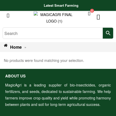
Latest Smart Farming Technologies Release
0
Home
»
No products were found matching your selection.
ABOUT US
MagicAgri is a leading supplier of bio-insecticides, organic
fertilizers, and seeds, dedicated to sustainable farming. We help
farmers improve crop quality and yield while promoting harmony
between plants and soil for long-term agricultural success.