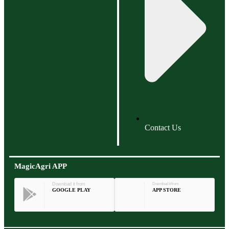
Contact Us
MagicAgri APP
Download it from
Download it from
GOOGLE PLAY
APP STORE