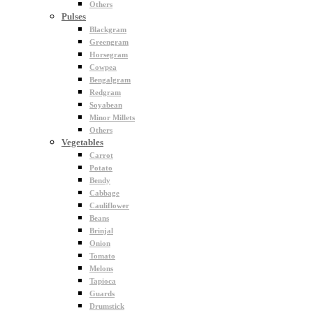
Others
Pulses
Blackgram
Greengram
Horsegram
Cowpea
Bengalgram
Redgram
Soyabean
Minor Millets
Others
Vegetables
Carrot
Potato
Bendy
Cabbage
Cauliflower
Beans
Brinjal
Onion
Tomato
Melons
Tapioca
Guards
Drumstick