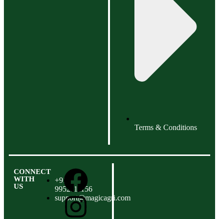
Terms & Conditions
CONNECT
WITH
+91
US
9952111156
support@magicagri.com