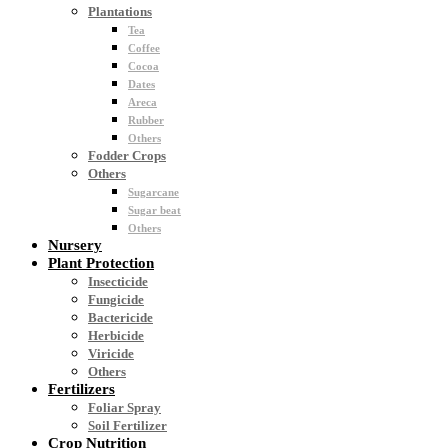
Plantations
Tea
Coffee
Cocoa
Dates
Areca
Rubber
Others
Fodder Crops
Others
Sugarcane
Sugar beat
Others
Nursery
Plant Protection
Insecticide
Fungicide
Bactericide
Herbicide
Viricide
Others
Fertilizers
Foliar Spray
Soil Fertilizer
Crop Nutrition