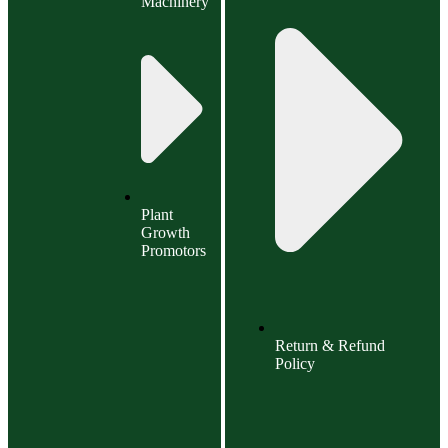
Machinery
Plant
Growth
Promotors
Return & Refund
Policy