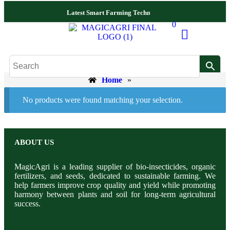
Latest Smart Farming Technologies Released
Complete
0
Home
»
No products were found matching your selection.
ABOUT US
MagicAgri is a leading supplier of bio-insecticides, organic
fertilizers, and seeds, dedicated to sustainable farming. We
help farmers improve crop quality and yield while promoting
harmony between plants and soil for long-term agricultural
success.