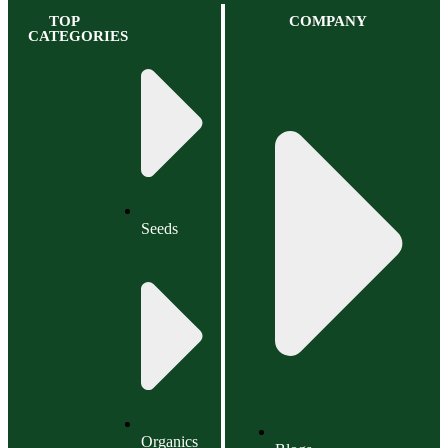
TOP
COMPANY
CATEGORIES
Seeds
Organics