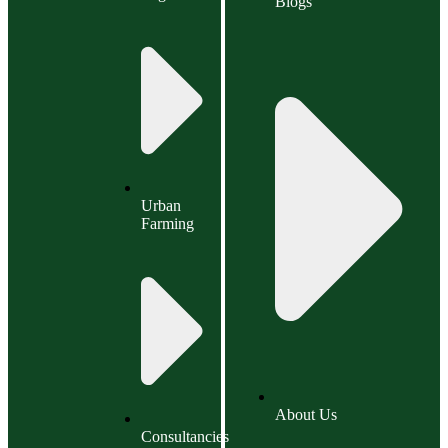
Blogs
Urban
Farming
About Us
Consultancies