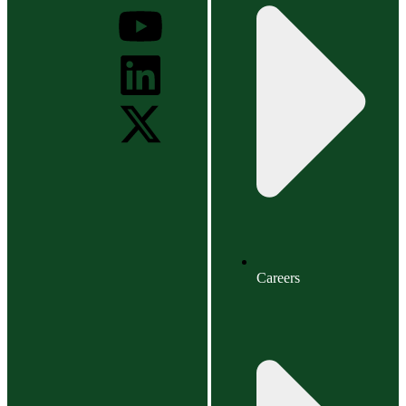
Careers