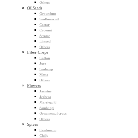
Others
OilSeeds
Groundnut
Sunflower oil
Castor
Coconut
Sesame
Linseed
Others
Fiber Crops
Cotton
Jute
Sunhemp
Mesta
Others
Flowers
Jasmine
Jerbera
Marriegold
Sambangi
Ornamental crops
Others
Spices
Cardomom
Chilly