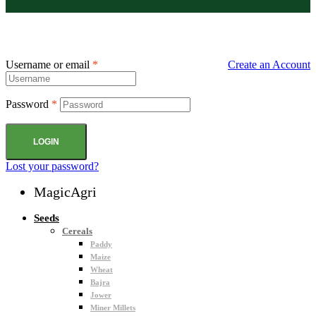
Username or email
*
Create an Account
Password
*
LOGIN
Lost your password?
MagicAgri
Seeds
Cereals
Paddy
Maize
Wheat
Bajra
Jower
Miner Millets