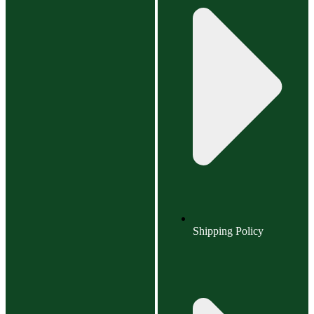
Shipping Policy