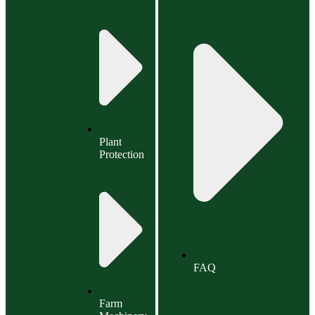
Plant
Protection
FAQ
Farm