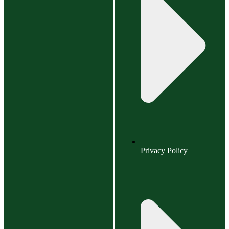
Privacy Policy