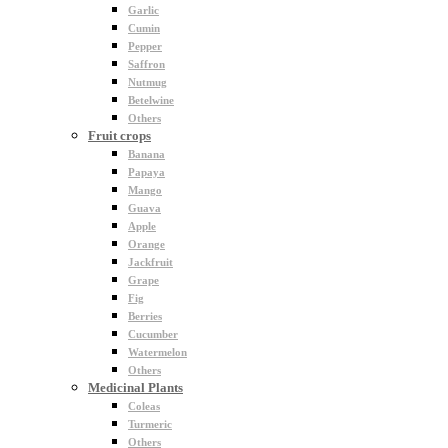
Garlic
Cumin
Pepper
Saffron
Nutmug
Betelwine
Others
Fruit crops
Banana
Papaya
Mango
Guava
Apple
Orange
Jackfruit
Grape
Fig
Berries
Cucumber
Watermelon
Others
Medicinal Plants
Coleas
Turmeric
Others