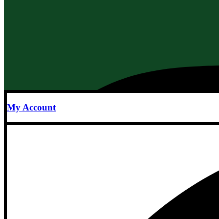
My Account