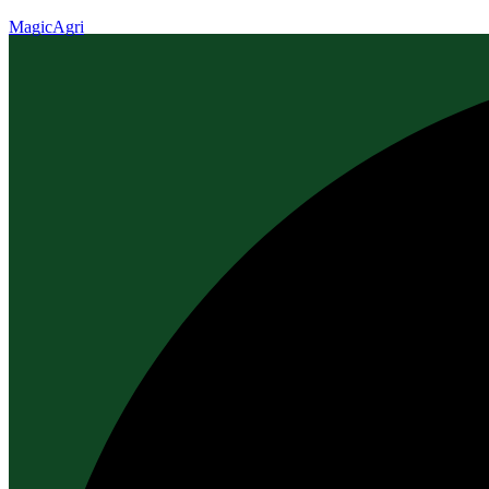
MagicAgri