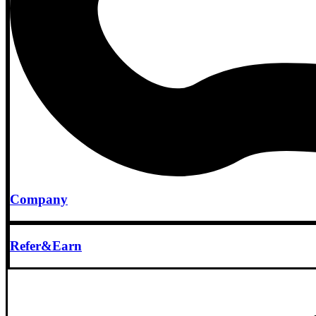
Company
Refer&Earn