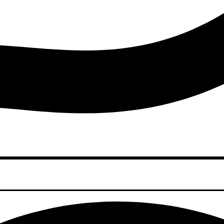
Youtube