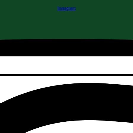
Instagram