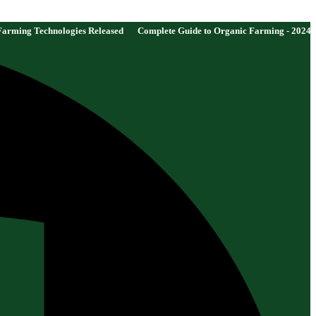
es Released
Complete Guide to Organic Farming - 2024 Edition
New Gove