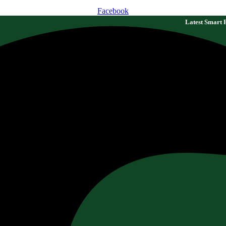
Facebook
Latest Smart Farming Technologi