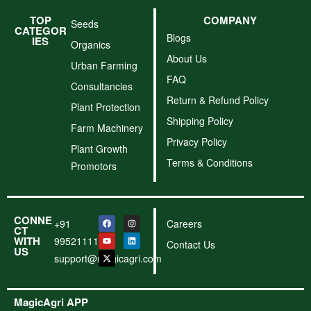
TOP
COMPANY
Seeds
CATEGOR
Blogs
IES
Organics
About Us
Urban Farming
FAQ
Consultancies
Return & Refund Policy
Plant Protection
Shipping Policy
Farm Machinery
Privacy Policy
Plant Growth
Terms & Conditions
Promotors
CONNE
+91
Careers
CT
WITH
9952111156
Contact Us
US
support@magicagri.com
MagicAgri APP