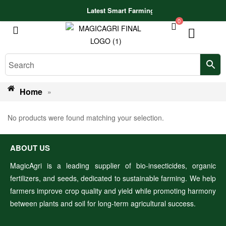
Latest Smart Farming Technologies Release
0
Home
»
No products were found matching your selection.
ABOUT US
MagicAgri is a leading supplier of bio-insecticides, organic
fertilizers, and seeds, dedicated to sustainable farming. We help
farmers improve crop quality and yield while promoting harmony
between plants and soil for long-term agricultural success.