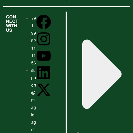
CON
+9
NECT
WITH
1
US
99
52
11
11
56
su
pp
ort
@
m
ag
ic
ag
ri.