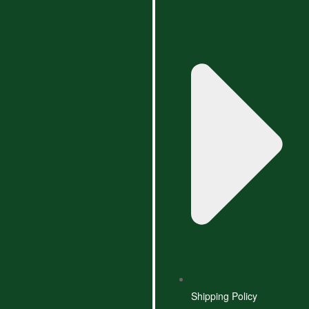
Shipping Policy