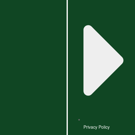
Privacy Policy