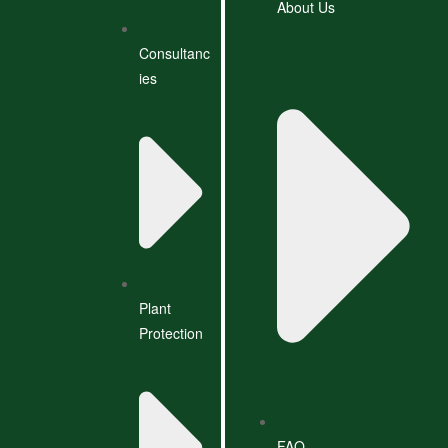
About Us
Consultanc
ies
Plant
Protection
FAQ