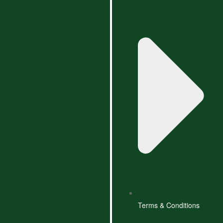
Terms & Conditions