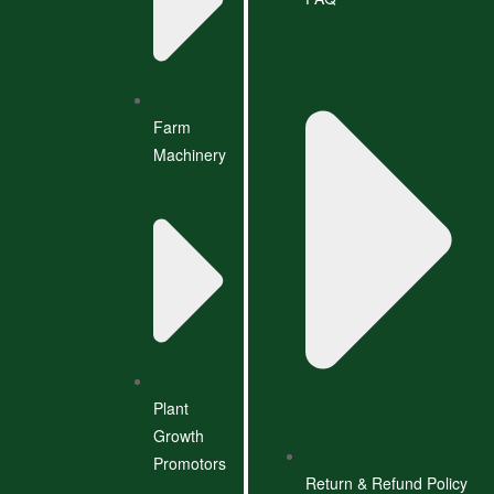
Farm
Machinery
Plant
Growth
Promotors
Return & Refund Policy