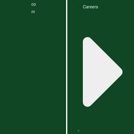
co
Careers
m