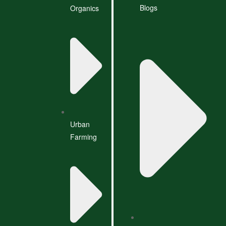
Blogs
Organics
Urban
Farming