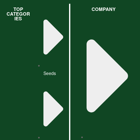
TOP
COMPANY
CATEGOR
IES
Seeds