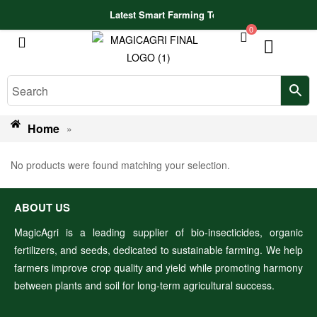
Latest Smart Farming Technologies Released
0
Home
»
No products were found matching your selection.
ABOUT US
MagicAgri is a leading supplier of bio-insecticides, organic
fertilizers, and seeds, dedicated to sustainable farming. We help
farmers improve crop quality and yield while promoting harmony
between plants and soil for long-term agricultural success.